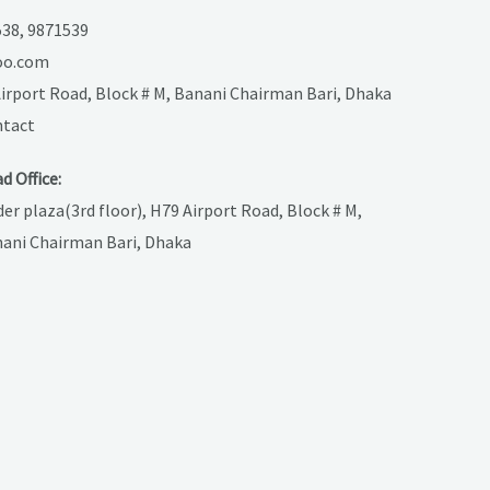
38, 9871539
oo.com
 Airport Road, Block # M, Banani Chairman Bari, Dhaka
tact
d Office:
der plaza(3rd floor), H79 Airport Road, Block # M,
ani Chairman Bari, Dhaka