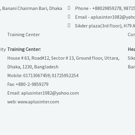
M, Banani Chairman Bari, Dhaka
Phone - +88029859278, 98715
Email - aplusinter1082@yah
Sikder plaza(3rd floor), H79
Training Center
Con
ity
Training Center:
Hea
House # 63, Road#12, Sector # 13, Ground floor, Uttara,
Sik
Dhaka, 1230, Bangladesh
Ban
Mobile: 01713067459; 01725952254
Fax: +880-2-9859279
Email: aplusinter1082@yahoo.com
web: www.aplusinter.com