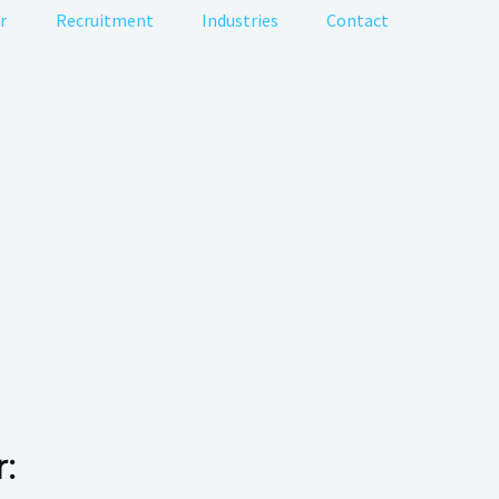
r
Recruitment
Industries
Contact
: