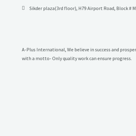
Sikder plaza(3rd floor), H79 Airport Road, Block # 
A-Plus International, We believe in success and prosper
with a motto- Only quality work can ensure progress.