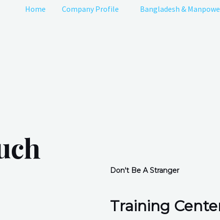
Home
Company Profile
Bangladesh & Manpowe
ouch
Don't Be A Stranger
Training Center