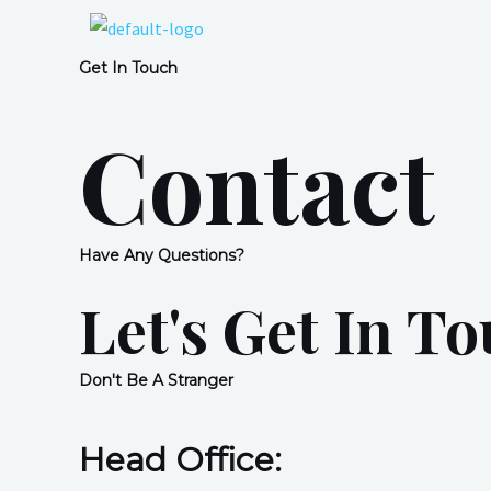
Get In Touch
Contact
Have Any Questions?
Let's Get In T
Don't Be A Stranger
Head Office: