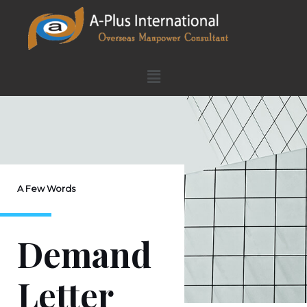
A Few Words
Demand
Letter