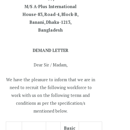
M/S A-Plus International
House-83, Road-4, Block-B,
Banani, Dhaka-1213,
Bangladesh
DEMAND LETTER
Dear Sir / Madam,
We have the pleasure to inform that we are in
need to recruit the following workforce to
work with us on the following terms and
conditions as per the specification/s
mentioned below.
Basic