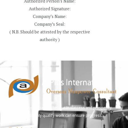
Authorized Person’s Name:
Authorized Signature:
Company’s Name:
Company’s Seal:
( N.B. Should be attested by the respective
authority )
A-Plus International, We believe in success and prosperity
with a motto- Only quality work can ensure progress.