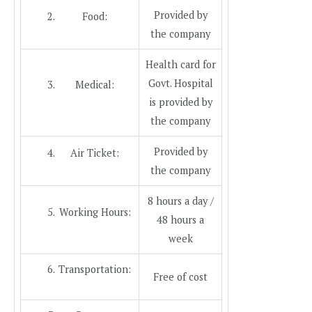
Provided by
Food:
the company
Health card for
Govt. Hospital
Medical:
is provided by
the company
Provided by
Air Ticket:
the company
8 hours a day /
Working Hours:
48 hours a
week
Transportation:
Free of cost