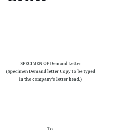
SPECIMEN OF Demand Letter
(Specimen Demand letter Copy to be typed
in the company’s letter head.)
To,