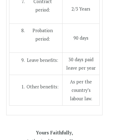
Contract
2/3 Years
period:
Probation
90 days
period:
30 days paid
Leave benefits:
leave per year
As per the
Other benefits:
country’s
labour law.
Yours Faithfully,