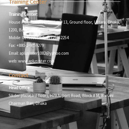
Training Center
Training Center:
House # 63, Road#12, Sector # 13, Ground floor, Uttara, Dhaka,
1230, Bangladesh
Mobile: 01713067459; 01725952254
Fax: +880-2-9859279
Email: aplusinter1082@yahoo.com
web: www.aplusinter.com
Contact
Head Office:
Sikder plaza(3rd floor), H79 Airport Road, Block # M, Banani
Chairman Bari, Dhaka