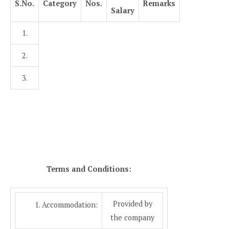
S.No.
Category
Nos.
Remarks
Salary
1.
2.
3.
Terms and Conditions:
Provided by
Accommodation:
the company