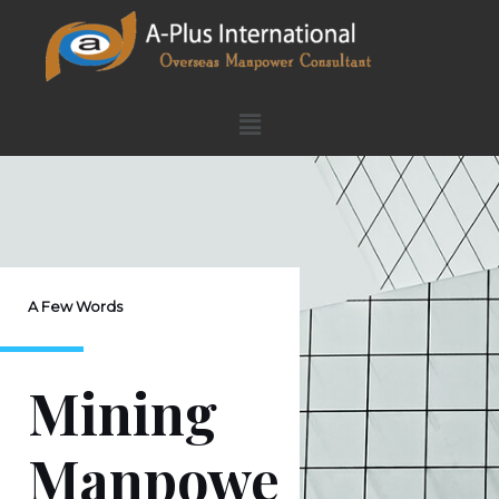
A Few Words
Mining
Manpowe