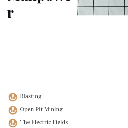
r
Blasting
Open Pit Mining
The Electric Fields