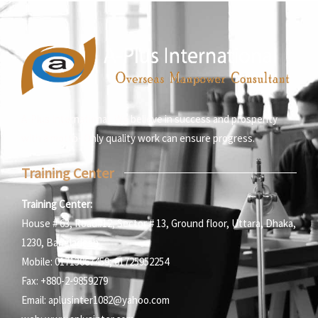
A-Plus International, We believe in success and prosperity
with a motto- Only quality work can ensure progress.
Training Center
Training Center:
House # 63, Road#12, Sector # 13, Ground floor, Uttara, Dhaka,
1230, Bangladesh
Mobile: 01713067459; 01725952254
Fax: +880-2-9859279
Email: aplusinter1082@yahoo.com