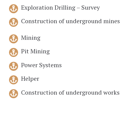
Exploration Drilling – Survey
Construction of underground mines
Mining
Pit Mining
Power Systems
Helper
Construction of underground works